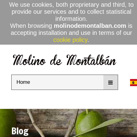
We use cookies, both proprietary and third, to
provide our services and to collect statistical
information.
When browsing
molinodemontalban.com
is
accepting installation and use in terms of our
cookie policy
.
Home
Blog