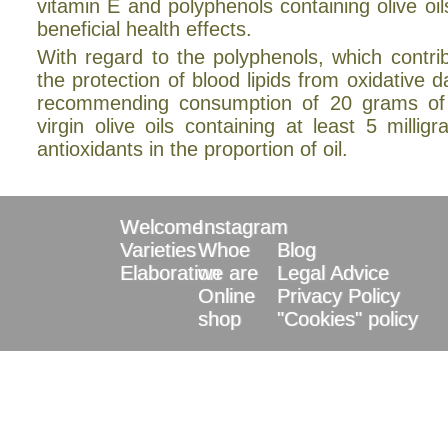
vitamin E and polyphenols containing olive oi
beneficial health effects.
With regard to the polyphenols, which contri
the protection of blood lipids from oxidative
recommending consumption of 20 grams of
virgin olive oils containing at least 5 millig
antioxidants in the proportion of oil.
Welcome
Instagram
Varieties
Whoe
Blog
Elaboration
we are
Legal Advice
Online
Privacy Policy
shop
"Cookies" policy