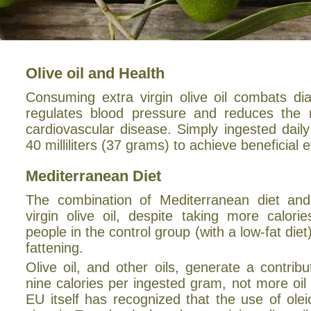
Olive oil and Health
Consuming extra virgin olive oil combats di
regulates blood pressure and reduces the r
cardiovascular disease. Simply ingested dail
40 milliliters (37 grams) to achieve beneficial e
Mediterranean Diet
The combination of Mediterranean diet and
virgin olive oil, despite taking more calori
people in the control group (with a low-fat diet)
fattening.
Olive oil, and other oils, generate a contribu
nine calories per ingested gram, not more oil
EU itself has recognized that the use of olei